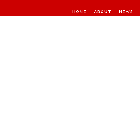
HOME
ABOUT
NEWS