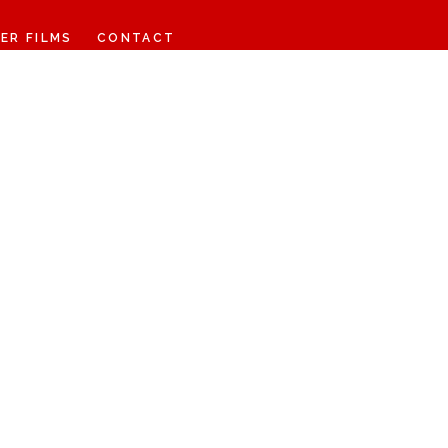
ER FILMS
CONTACT