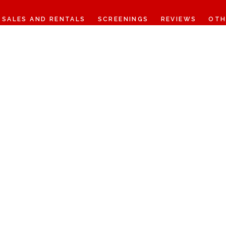
SALES AND RENTALS
SCREENINGS
REVIEWS
OTH